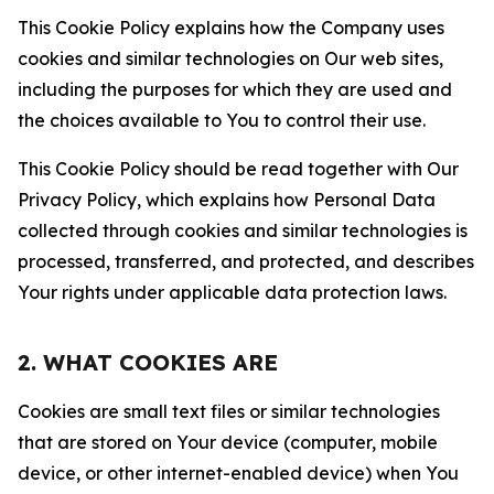
This Cookie Policy explains how the Company uses
cookies and similar technologies on Our web sites,
including the purposes for which they are used and
the choices available to You to control their use.
This Cookie Policy should be read together with Our
Privacy Policy, which explains how Personal Data
collected through cookies and similar technologies is
processed, transferred, and protected, and describes
Your rights under applicable data protection laws.
2. WHAT COOKIES ARE
Cookies are small text files or similar technologies
that are stored on Your device (computer, mobile
device, or other internet-enabled device) when You