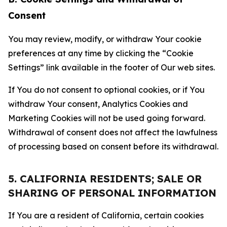
Consent
You may review, modify, or withdraw Your cookie
preferences at any time by clicking the “Cookie
Settings” link available in the footer of Our web sites.
If You do not consent to optional cookies, or if You
withdraw Your consent, Analytics Cookies and
Marketing Cookies will not be used going forward.
Withdrawal of consent does not affect the lawfulness
of processing based on consent before its withdrawal.
5. CALIFORNIA RESIDENTS; SALE OR
SHARING OF PERSONAL INFORMATION
If You are a resident of California, certain cookies