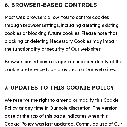
6. BROWSER-BASED CONTROLS
Most web browsers allow You to control cookies
through browser settings, including deleting existing
cookies or blocking future cookies. Please note that
blocking or deleting Necessary Cookies may impair
the functionality or security of Our web sites.
Browser-based controls operate independently of the
cookie preference tools provided on Our web sites.
7. UPDATES TO THIS COOKIE POLICY
We reserve the right to amend or modify this Cookie
Policy at any time in Our sole discretion. The version
date at the top of this page indicates when this
Cookie Policy was last updated. Continued use of Our