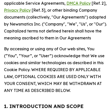
applicable Service Agreements,
DMCA Policy
[Ref. 2],
Privacy Policy
[Ref. 3], or other binding Company
documents (collectively, "Our Agreements") adopted
by Newsmatics Inc. ("Company", "We", "Us", or "Our").
Capitalized terms not defined herein shall have the
meaning ascribed to them in Our Agreements
By accessing or using any of Our web sites, You
(“You”, “Your”, or “User”) acknowledge that We use
cookies and similar technologies as described in this
Cookie Policy. WHERE REQUIRED BY APPLICABLE
LAW, OPTIONAL COOKIES ARE USED ONLY WITH
YOUR CONSENT, WHICH MAY BE WITHDRAWN AT
ANY TIME AS DESCRIBED BELOW.
1. INTRODUCTION AND SCOPE