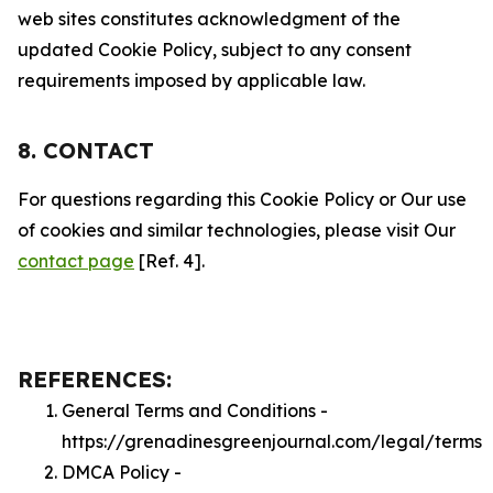
web sites constitutes acknowledgment of the
updated Cookie Policy, subject to any consent
requirements imposed by applicable law.
8. CONTACT
For questions regarding this Cookie Policy or Our use
of cookies and similar technologies, please visit Our
contact page
[Ref. 4].
REFERENCES:
General Terms and Conditions -
https://grenadinesgreenjournal.com/legal/terms
DMCA Policy -