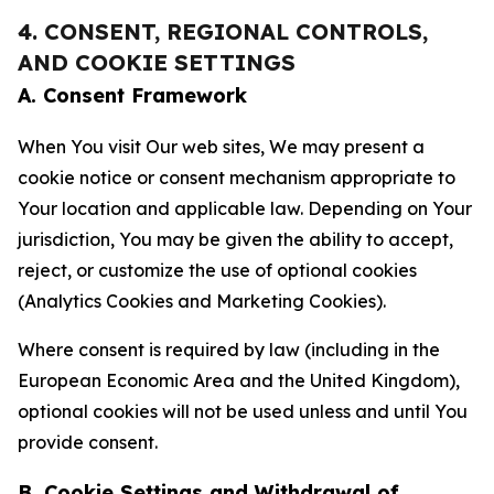
4. CONSENT, REGIONAL CONTROLS,
AND COOKIE SETTINGS
A. Consent Framework
When You visit Our web sites, We may present a
cookie notice or consent mechanism appropriate to
Your location and applicable law. Depending on Your
jurisdiction, You may be given the ability to accept,
reject, or customize the use of optional cookies
(Analytics Cookies and Marketing Cookies).
Where consent is required by law (including in the
European Economic Area and the United Kingdom),
optional cookies will not be used unless and until You
provide consent.
B. Cookie Settings and Withdrawal of