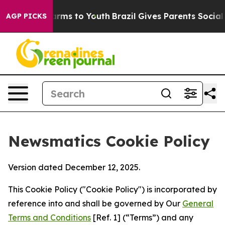
Abate Harms to Youth
Brazil Gives Parents Social Media
AGP PICKS
Newsmatics Cookie Policy
Version dated December 12, 2025.
This Cookie Policy ("Cookie Policy") is incorporated by
reference into and shall be governed by Our
General
Terms and Conditions
[Ref. 1] (“Terms”) and any