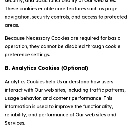
security, and basic functionality of Our web sites.
These cookies enable core features such as page
navigation, security controls, and access to protected
areas.
Because Necessary Cookies are required for basic
operation, they cannot be disabled through cookie
preference settings.
B. Analytics Cookies (Optional)
Analytics Cookies help Us understand how users
interact with Our web sites, including traffic patterns,
usage behavior, and content performance. This
information is used to improve the functionality,
reliability, and performance of Our web sites and
Services.