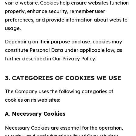
visit a website. Cookies help ensure websites function
properly, enhance security, remember user
preferences, and provide information about website
usage.
Depending on their purpose and use, cookies may
constitute Personal Data under applicable law, as
further described in Our Privacy Policy.
3. CATEGORIES OF COOKIES WE USE
The Company uses the following categories of
cookies on its web sites:
A. Necessary Cookies
Necessary Cookies are essential for the operation,