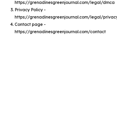
https://grenadinesgreenjournal.com/legal/dmca
Privacy Policy -
https://grenadinesgreenjournal.com/legal/privac
Contact page -
https://grenadinesgreenjournal.com/contact