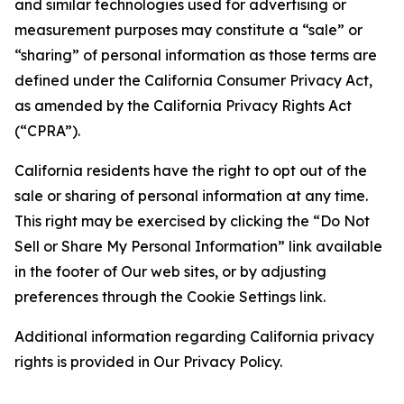
and similar technologies used for advertising or
measurement purposes may constitute a “sale” or
“sharing” of personal information as those terms are
defined under the California Consumer Privacy Act,
as amended by the California Privacy Rights Act
(“CPRA”).
California residents have the right to opt out of the
sale or sharing of personal information at any time.
This right may be exercised by clicking the “Do Not
Sell or Share My Personal Information” link available
in the footer of Our web sites, or by adjusting
preferences through the Cookie Settings link.
Additional information regarding California privacy
rights is provided in Our Privacy Policy.