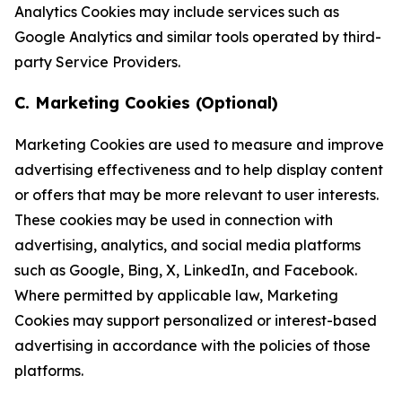
Analytics Cookies may include services such as
Google Analytics and similar tools operated by third-
party Service Providers.
C. Marketing Cookies (Optional)
Marketing Cookies are used to measure and improve
advertising effectiveness and to help display content
or offers that may be more relevant to user interests.
These cookies may be used in connection with
advertising, analytics, and social media platforms
such as Google, Bing, X, LinkedIn, and Facebook.
Where permitted by applicable law, Marketing
Cookies may support personalized or interest-based
advertising in accordance with the policies of those
platforms.