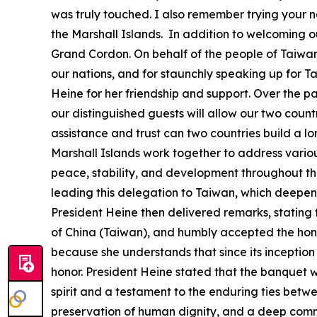
was truly touched. I also remember trying your na
the Marshall Islands. In addition to welcoming o
Grand Cordon. On behalf of the people of Taiwan
our nations, and for staunchly speaking up for T
Heine for her friendship and support. Over the p
our distinguished guests will allow our two coun
assistance and trust can two countries build a 
Marshall Islands work together to address vario
peace, stability, and development throughout the 
leading this delegation to Taiwan, which deepens
President Heine then delivered remarks, stating t
of China (Taiwan), and humbly accepted the honor 
because she understands that since its inception 
honor. President Heine stated that the banquet was
spirit and a testament to the enduring ties betwe
preservation of human dignity, and a deep comm