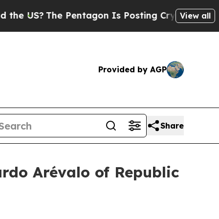
 Pentagon Is Posting Cryptic Biblical Messages 
View all
Provided by AGP
Share
ardo Arévalo of Republic