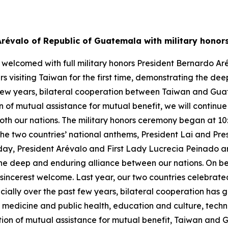
Arévalo of Republic of Guatemala with military hono
 welcomed with full military honors President Bernardo Ar
visiting Taiwan for the first time, demonstrating the dee
t few years, bilateral cooperation between Taiwan and Gu
of mutual assistance for mutual benefit, we will continue 
th our nations. The military honors ceremony began at 10:3
 the two countries’ national anthems, President Lai and Pr
 Today, President Arévalo and First Lady Lucrecia Peinado
g the deep and enduring alliance between our nations. On 
sincerest welcome. Last year, our two countries celebrated
cially over the past few years, bilateral cooperation has
of medicine and public health, education and culture, tec
on of mutual assistance for mutual benefit, Taiwan and 