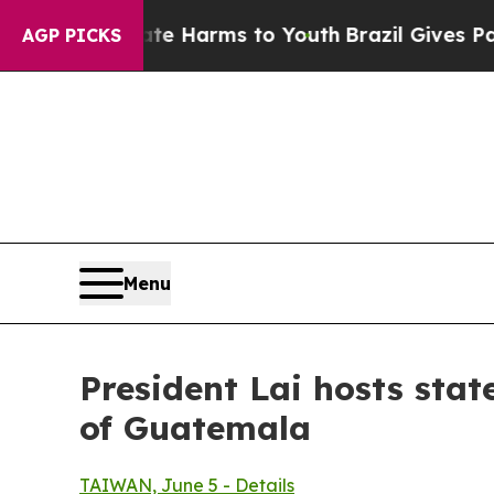
bate Harms to Youth
Brazil Gives Parents Social 
AGP PICKS
Menu
President Lai hosts stat
of Guatemala
TAIWAN, June 5 - Details