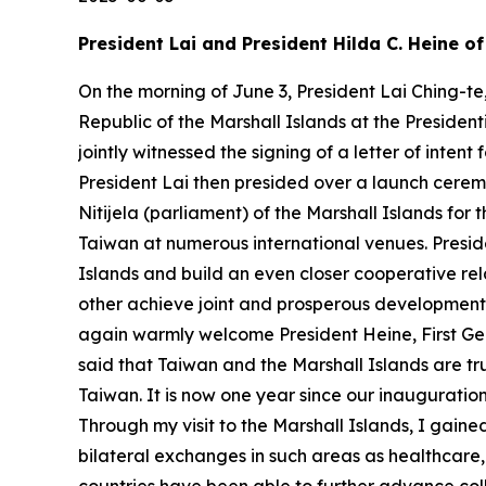
President Lai and President Hilda C. Heine o
On the morning of June 3, President Lai Ching-te
Republic of the Marshall Islands at the Presiden
jointly witnessed the signing of a letter of int
President Lai then presided over a launch cerem
Nitijela (parliament) of the Marshall Islands for 
Taiwan at numerous international venues. Preside
Islands and build an even closer cooperative rel
other achieve joint and prosperous development to
again warmly welcome President Heine, First Gentl
said that Taiwan and the Marshall Islands are tru
Taiwan. It is now one year since our inauguration
Through my visit to the Marshall Islands, I gain
bilateral exchanges in such areas as healthcare,