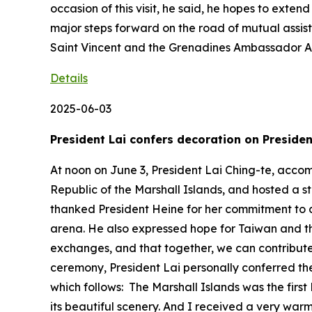
occasion of this visit, he said, he hopes to exte
major steps forward on the road of mutual assi
Saint Vincent and the Grenadines Ambassador A
Details
2025-06-03
President Lai confers decoration on Presiden
At noon on June 3, President Lai Ching-te, acco
Republic of the Marshall Islands, and hosted a s
thanked President Heine for her commitment to d
arena. He also expressed hope for Taiwan and th
exchanges, and that together, we can contribute
ceremony, President Lai personally conferred the
which follows: The Marshall Islands was the first 
its beautiful scenery. And I received a very war