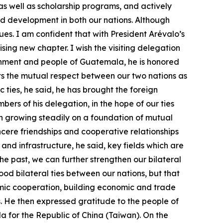
as well as scholarship programs, and actively
nd development in both our nations. Although
ues. I am confident that with President Arévalo’s
ing new chapter. I wish the visiting delegation
ernment and people of Guatemala, he is honored
lects the mutual respect between our two nations as
c ties, he said, he has brought the foreign
ers of his delegation, in the hope of our ties
n growing steadily on a foundation of mutual
cere friendships and cooperative relationships
and infrastructure, he said, key fields which are
 past, we can further strengthen our bilateral
good bilateral ties between our nations, but that
nomic cooperation, building economic and trade
s. He then expressed gratitude to the people of
 for the Republic of China (Taiwan). On the