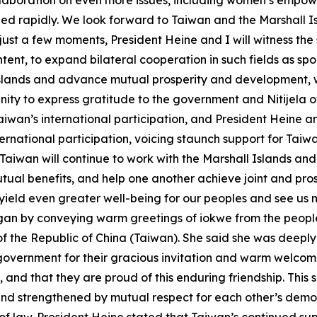
llaboration on even more issues, including women’s empow
d rapidly. We look forward to Taiwan and the Marshall Is
 just a few moments, President Heine and I will witness the
nt, to expand bilateral cooperation in such fields as spor
Islands and advance mutual prosperity and development, w
unity to express gratitude to the government and Nitijela of
Taiwan’s international participation, and President Hein
ernational participation, voicing staunch support for Taiw
 Taiwan will continue to work with the Marshall Islands an
utual benefits, and help one another achieve joint and p
l yield even greater well-being for our peoples and see us
gan by conveying warm greetings of iokwe from the peopl
 the Republic of China (Taiwan). She said she was deeply h
government for their gracious invitation and warm welcome
and that they are proud of this enduring friendship. This s
and strengthened by mutual respect for each other’s dem