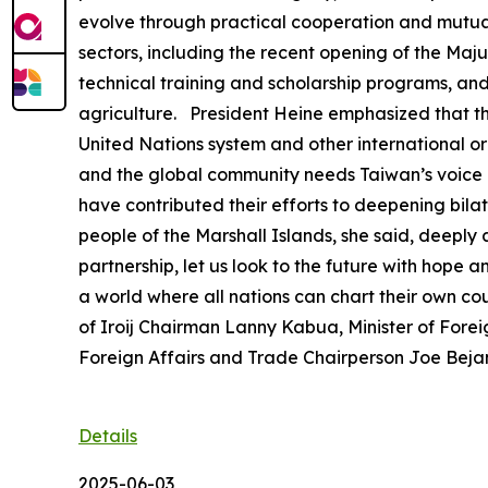
evolve through practical cooperation and mutual 
sectors, including the recent opening of the Ma
technical training and scholarship programs, an
agriculture. President Heine emphasized that th
United Nations system and other international orga
and the global community needs Taiwan’s voice a
have contributed their efforts to deepening bilat
people of the Marshall Islands, she said, deeply
partnership, let us look to the future with hope
a world where all nations can chart their own c
of Iroij Chairman Lanny Kabua, Minister of Forei
Foreign Affairs and Trade Chairperson Joe Bejang
Details
2025-06-03