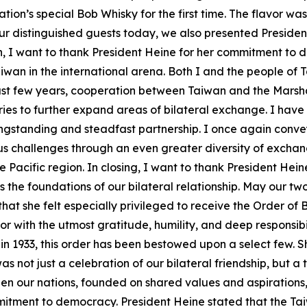
tion’s special Bob Whisky for the first time. The flavor w
ur distinguished guests today, we also presented President
, I want to thank President Heine for her commitment to 
aiwan in the international arena. Both I and the people of 
ast few years, cooperation between Taiwan and the Marshall
tries to further expand areas of bilateral exchange. I hav
longstanding and steadfast partnership. I once again conve
us challenges through an even greater diversity of exchan
Pacific region. In closing, I want to thank President Heine
 the foundations of our bilateral relationship. May our two
hat she felt especially privileged to receive the Order of
with the utmost gratitude, humility, and deep responsibility
in 1933, this order has been bestowed upon a select few. S
 not just a celebration of our bilateral friendship, but a 
en our nations, founded on shared values and aspirations, i
itment to democracy. President Heine stated that the Tai