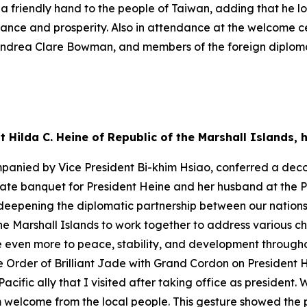
nd a friendly hand to the people of Taiwan, adding that he 
stance and prosperity. Also in attendance at the welcome
ndrea Clare Bowman, and members of the foreign diploma
t Hilda C. Heine of Republic of the Marshall Islands
mpanied by Vice President Bi-khim Hsiao, conferred a deco
tate banquet for President Heine and her husband at the Pr
eepening the diplomatic partnership between our nations 
e Marshall Islands to work together to address various ch
 even more to peace, stability, and development throughou
 Order of Brilliant Jade with Grand Cordon on President H
Pacific ally that I visited after taking office as presiden
m welcome from the local people. This gesture showed the 