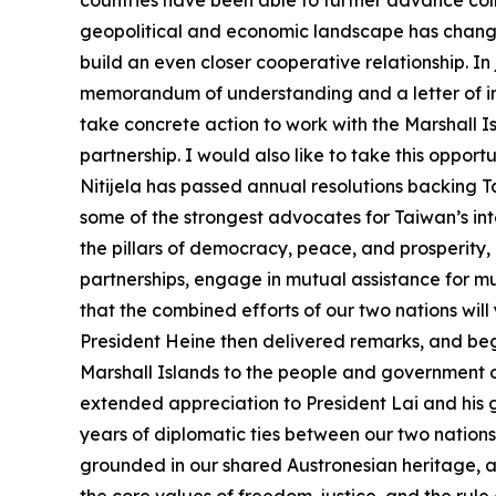
countries have been able to further advance co
geopolitical and economic landscape has change
build an even closer cooperative relationship. In
memorandum of understanding and a letter of inte
take concrete action to work with the Marshall 
partnership. I would also like to take this opport
Nitijela has passed annual resolutions backing 
some of the strongest advocates for Taiwan’s int
the pillars of democracy, peace, and prosperity,
partnerships, engage in mutual assistance for m
that the combined efforts of our two nations wil
President Heine then delivered remarks, and be
Marshall Islands to the people and government of
extended appreciation to President Lai and his 
years of diplomatic ties between our two nations, 
grounded in our shared Austronesian heritage, 