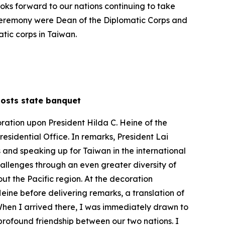
looks forward to our nations continuing to take
 ceremony were Dean of the Diplomatic Corps and
tic corps in Taiwan.
, hosts state banquet
ration upon President Hilda C. Heine of the
esidential Office. In remarks, President Lai
and speaking up for Taiwan in the international
allenges through an even greater diversity of
t the Pacific region. At the decoration
eine before delivering remarks, a translation of
t. When I arrived there, I was immediately drawn to
profound friendship between our two nations. I