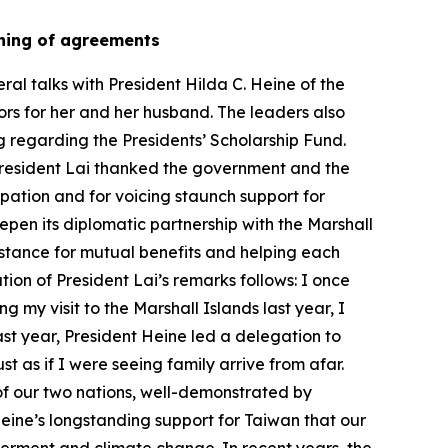
igning of agreements
al talks with President Hilda C. Heine of the
ors for her and her husband. The leaders also
g regarding the Presidents’ Scholarship Fund.
 President Lai thanked the government and the
cipation and for voicing staunch support for
pen its diplomatic partnership with the Marshall
istance for mutual benefits and helping each
ion of President Lai’s remarks follows: I once
 my visit to the Marshall Islands last year, I
ast year, President Heine led a delegation to
t as if I were seeing family arrive from afar.
 of our two nations, well-demonstrated by
Heine’s longstanding support for Taiwan that our