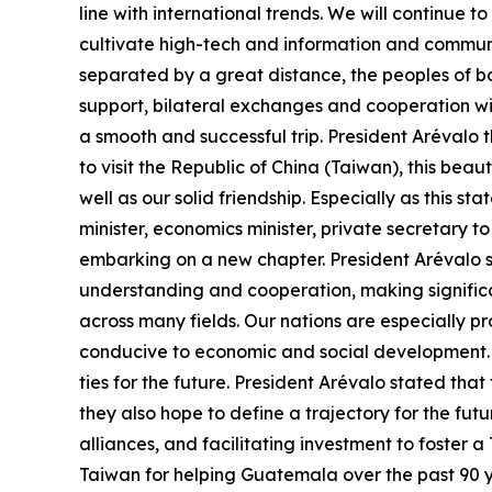
line with international trends. We will continue
cultivate high-tech and information and communi
separated by a great distance, the peoples of bo
support, bilateral exchanges and cooperation wil
a smooth and successful trip. President Arévalo
to visit the Republic of China (Taiwan), this beau
well as our solid friendship. Especially as this s
minister, economics minister, private secretary t
embarking on a new chapter. President Arévalo 
understanding and cooperation, making significa
across many fields. Our nations are especially pr
conducive to economic and social development. H
ties for the future. President Arévalo stated that
they also hope to define a trajectory for the fu
alliances, and facilitating investment to foster
Taiwan for helping Guatemala over the past 90 