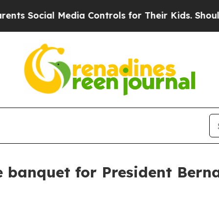
Media Controls for Their Kids. Should the US?
The
e banquet for President Bern