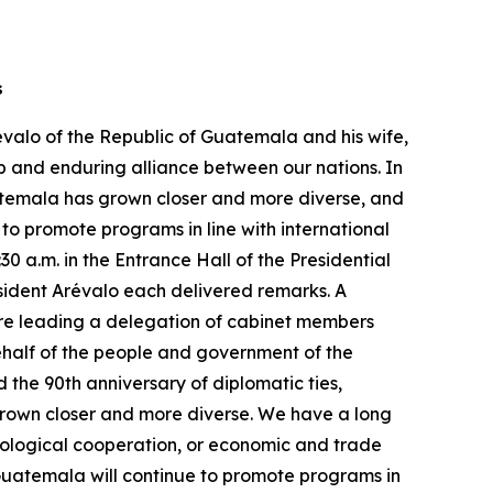
rs
évalo of the Republic of Guatemala and his wife,
p and enduring alliance between our nations. In
atemala has grown closer and more diverse, and
to promote programs in line with international
0 a.m. in the Entrance Hall of the Presidential
esident Arévalo each delivered remarks. A
 are leading a delegation of cabinet members
behalf of the people and government of the
 the 90th anniversary of diplomatic ties,
 grown closer and more diverse. We have a long
hnological cooperation, or economic and trade
Guatemala will continue to promote programs in