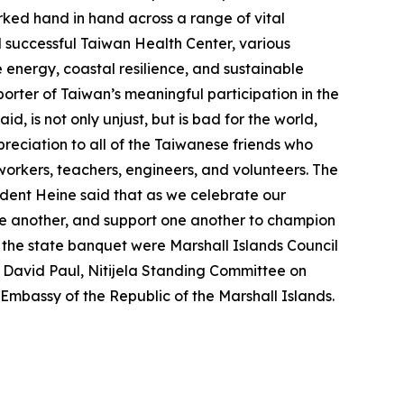
rked hand in hand across a range of vital
d successful Taiwan Health Center, various
energy, coastal resilience, and sustainable
rter of Taiwan’s meaningful participation in the
, is not only unjust, but is bad for the world,
eciation to all of the Taiwanese friends who
 workers, teachers, engineers, and volunteers. The
ident Heine said that as we celebrate our
one another, and support one another to champion
 the state banquet were Marshall Islands Council
e David Paul, Nitijela Standing Committee on
Embassy of the Republic of the Marshall Islands.