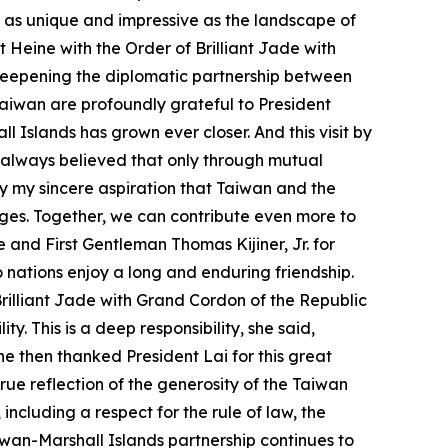
as as unique and impressive as the landscape of
 Heine with the Order of Brilliant Jade with
deepening the diplomatic partnership between
Taiwan are profoundly grateful to President
 Islands has grown ever closer. And this visit by
e always believed that only through mutual
y my sincere aspiration that Taiwan and the
ges. Together, we can contribute even more to
 and First Gentleman Thomas Kijiner, Jr. for
 nations enjoy a long and enduring friendship.
 Brilliant Jade with Grand Cordon of the Republic
. This is a deep responsibility, she said,
he then thanked President Lai for this great
true reflection of the generosity of the Taiwan
ncluding a respect for the rule of law, the
wan-Marshall Islands partnership continues to