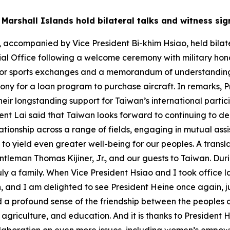
f Marshall Islands hold bilateral talks and witness s
, accompanied by Vice President Bi-khim Hsiao, held bilater
tial Office following a welcome ceremony with military hon
ent for sports exchanges and a memorandum of understandin
ony for a loan program to purchase aircraft. In remarks,
their longstanding support for Taiwan’s international parti
nt Lai said that Taiwan looks forward to continuing to dee
ationship across a range of fields, engaging in mutual ass
 yield even greater well-being for our peoples. A translat
eman Thomas Kijiner, Jr., and our guests to Taiwan. During
ly a family. When Vice President Hsiao and I took office l
, and I am delighted to see President Heine once again, jus
ed a profound sense of the friendship between the peoples
 agriculture, and education. And it is thanks to President 