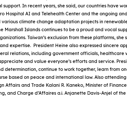
support. In recent years, she said, our countries have wo
juro Hospital AI and Telehealth Center and the ongoing an
d various climate change adaptation projects in renewable 
e Marshall Islands continues to be a proud and vocal suppo
nizations. Taiwan’s exclusion from these platforms, she said
nd expertise. President Heine also expressed sincere appr
eral relations, including government officials, healthcare
 appreciate and value everyone’s efforts and service. Pres
 and determination, continue to work together, learn from 
ourse based on peace and international law. Also attending
gn Affairs and Trade Kalani R. Kaneko, Minister of Financ
, and Charge d’Affaires a.i. Anjanette Davis-Anjel of the 