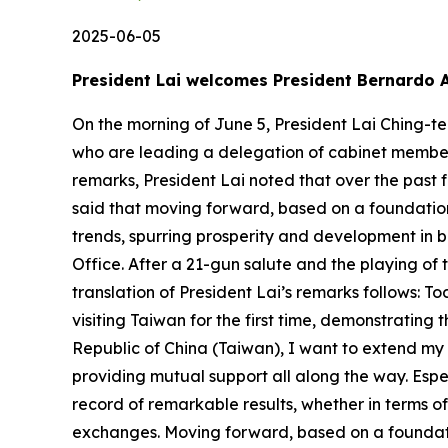
2025-06-05
President Lai welcomes President Bernardo 
On the morning of June 5, President Lai Ching-te
who are leading a delegation of cabinet members 
remarks, President Lai noted that over the pas
said that moving forward, based on a foundation 
trends, spurring prosperity and development in bo
Office. After a 21-gun salute and the playing of
translation of President Lai’s remarks follows:
visiting Taiwan for the first time, demonstratin
Republic of China (Taiwan), I want to extend my 
providing mutual support all along the way. Espe
record of remarkable results, whether in terms 
exchanges. Moving forward, based on a foundati