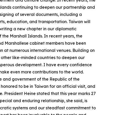
erment and climate change. In recent years, the
lands continuing to deepen our partnership and
 signing of several documents, including a
ts, education, and transportation. Taiwan will
riting a new chapter in our diplomatic
 the Marshall Islands. In recent years, the
e and Marshallese cabinet members have been
an at numerous international venues. Building on
d other like-minded countries to deepen our
rosperous development. I have every confidence
 make even more contributions to the world.
e and government of the Republic of the
onored to be in Taiwan for an official visit, and
. President Heine stated that this year marks 27
pecial and enduring relationship, she said, is
ocratic systems and our steadfast commitment to