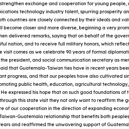
 to strengthen exchange and cooperation for young people, 
cations technology industry talent, spurring prosperity a
th countries are closely connected by their ideals and val
l become closer and more diverse, beginning a very promis
 then delivered remarks, saying that on behalf of the gov
tiful nation, and to receive full military honors, which ref
tate visit comes as we celebrate 90 years of formal diplomati
o the president, and social communication secretary as memb
said that Guatemala-Taiwan ties have in recent years bee
nt progress, and that our peoples have also cultivated sin
omoting public health, education, agricultural technology, 
e expressed his hope that on such good foundations of the
 through this state visit they not only want to reaffirm the 
ture of our cooperation in the direction of expanding eco
 a Taiwan-Guatemala relationship that benefits both people
years and reaffirmed the unwavering support of Guatemala