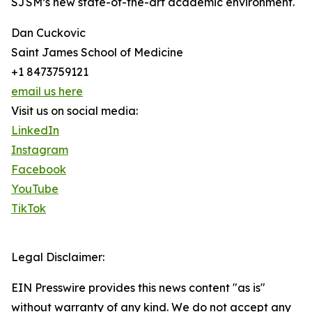
SJSM’s new state-of-the-art academic environment.
Dan Cuckovic
Saint James School of Medicine
+1 8473759121
email us here
Visit us on social media:
LinkedIn
Instagram
Facebook
YouTube
TikTok
Legal Disclaimer:
EIN Presswire provides this news content "as is"
without warranty of any kind. We do not accept any