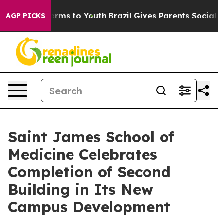
 Abate Harms to Youth
Brazil Gives Parents Social Medi
AGP PICKS
Saint James School of
Medicine Celebrates
Completion of Second
Building in Its New
Campus Development