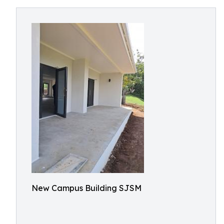
New Campus Building SJSM