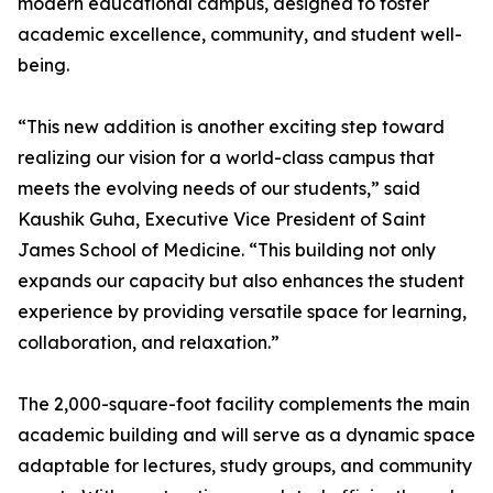
modern educational campus, designed to foster
academic excellence, community, and student well-
being.
“This new addition is another exciting step toward
realizing our vision for a world-class campus that
meets the evolving needs of our students,” said
Kaushik Guha, Executive Vice President of Saint
James School of Medicine. “This building not only
expands our capacity but also enhances the student
experience by providing versatile space for learning,
collaboration, and relaxation.”
The 2,000-square-foot facility complements the main
academic building and will serve as a dynamic space
adaptable for lectures, study groups, and community