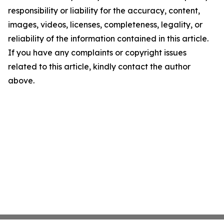
responsibility or liability for the accuracy, content,
images, videos, licenses, completeness, legality, or
reliability of the information contained in this article.
If you have any complaints or copyright issues
related to this article, kindly contact the author
above.