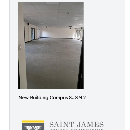
New Building Campus SJSM 2