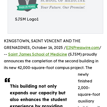
SJSM Logo1
KINGSTOWN, SAINT VINCENT AND THE
GRENADINES, October 16, 2025 /
EINPresswire.com
/
--
Saint James School of Medicine
(SJSM) proudly
announces the completion of the second building in
its new 42,000-square-foot campus project. The
newly
finished
This building not only
2,000-
expands our capacity but
square-foot
also enhances the student
auxiliary
experience by providing