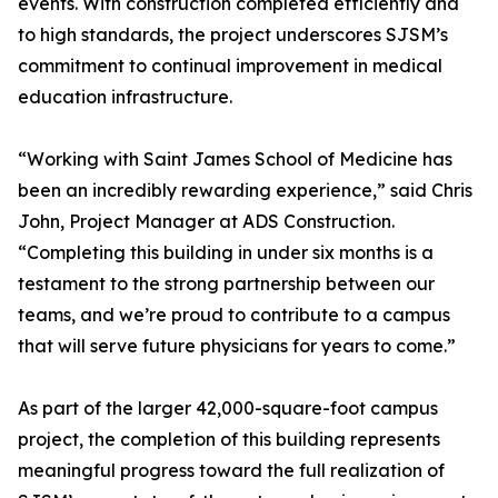
events. With construction completed efficiently and
to high standards, the project underscores SJSM’s
commitment to continual improvement in medical
education infrastructure.
“Working with Saint James School of Medicine has
been an incredibly rewarding experience,” said Chris
John, Project Manager at ADS Construction.
“Completing this building in under six months is a
testament to the strong partnership between our
teams, and we’re proud to contribute to a campus
that will serve future physicians for years to come.”
As part of the larger 42,000-square-foot campus
project, the completion of this building represents
meaningful progress toward the full realization of