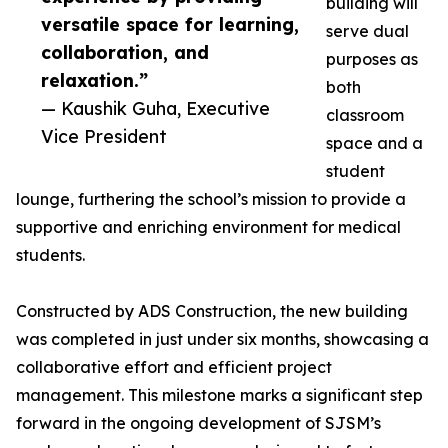
building will
versatile space for learning,
serve dual
collaboration, and
purposes as
relaxation.”
both
— Kaushik Guha, Executive
classroom
Vice President
space and a
student
lounge, furthering the school’s mission to provide a
supportive and enriching environment for medical
students.
Constructed by ADS Construction, the new building
was completed in just under six months, showcasing a
collaborative effort and efficient project
management. This milestone marks a significant step
forward in the ongoing development of SJSM’s