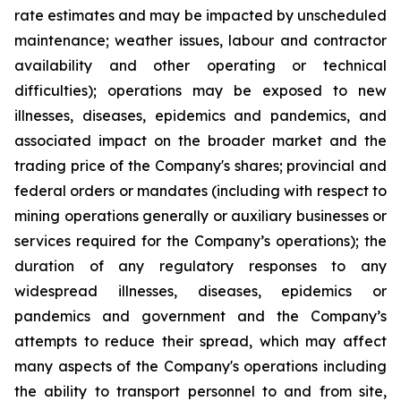
rate estimates and may be impacted by unscheduled
maintenance; weather issues, labour and contractor
availability and other operating or technical
difficulties); operations may be exposed to new
illnesses, diseases, epidemics and pandemics, and
associated impact on the broader market and the
trading price of the Company's shares; provincial and
federal orders or mandates (including with respect to
mining operations generally or auxiliary businesses or
services required for the Company’s operations); the
duration of any regulatory responses to any
widespread illnesses, diseases, epidemics or
pandemics and government and the Company’s
attempts to reduce their spread, which may affect
many aspects of the Company's operations including
the ability to transport personnel to and from site,