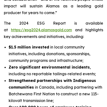
impact will sustain Alamos as a leading gold
producer for years to come.”
The 2024 ESG Report is available
at
https://esg2024.alamosgold.com
and highlights
key achievements and initiatives, including:
$1.5 million invested
in local community
initiatives, including donations, sponsorships,
community programs and infrastructure;
Zero significant environmental incidents
,
including no reportable tailings-related events;
Strengthened partnerships with Indigenous
communities
in Canada, including partnering with
Batchewana First Nation to construct a new 115-
kilovolt transmission line;