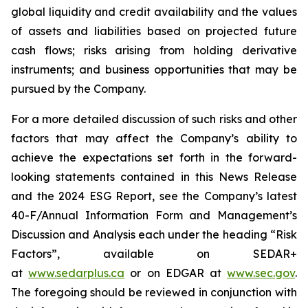
global liquidity and credit availability and the values
of assets and liabilities based on projected future
cash flows; risks arising from holding derivative
instruments; and business opportunities that may be
pursued by the Company.
For a more detailed discussion of such risks and other
factors that may affect the Company’s ability to
achieve the expectations set forth in the forward-
looking statements contained in this News Release
and the 2024 ESG Report, see the Company’s latest
40-F/Annual Information Form and Management’s
Discussion and Analysis each under the heading “Risk
Factors”, available on SEDAR+
at
www.sedarplus.ca
or on EDGAR at
www.sec.gov
.
The foregoing should be reviewed in conjunction with