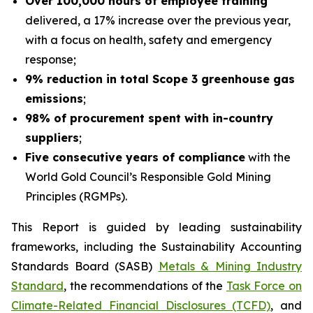
Over 100,000 hours of employee training
delivered, a 17% increase over the previous year,
with a focus on health, safety and emergency
response;
9% reduction in total Scope 3 greenhouse gas
emissions
;
98% of procurement spent with in-country
suppliers
;
Five consecutive years of compliance
with the
World Gold Council’s
Responsible Gold Mining
Principles
(RGMPs).
This Report is guided by leading sustainability
frameworks, including the Sustainability Accounting
Standards Board (SASB)
Metals & Mining Industry
Standard
, the recommendations of the
Task Force on
Climate-Related Financial Disclosures (TCFD)
, and