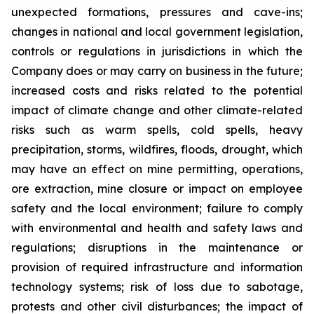
unexpected formations, pressures and cave-ins;
changes in national and local government legislation,
controls or regulations in jurisdictions in which the
Company does or may carry on business in the future;
increased costs and risks related to the potential
impact of climate change and other climate-related
risks such as warm spells, cold spells, heavy
precipitation, storms, wildfires, floods, drought, which
may have an effect on mine permitting, operations,
ore extraction, mine closure or impact on employee
safety and the local environment; failure to comply
with environmental and health and safety laws and
regulations; disruptions in the maintenance or
provision of required infrastructure and information
technology systems; risk of loss due to sabotage,
protests and other civil disturbances; the impact of