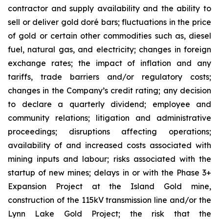
contractor and supply availability and the ability to
sell or deliver gold doré bars; fluctuations in the price
of gold or certain other commodities such as, diesel
fuel, natural gas, and electricity; changes in foreign
exchange rates; the impact of inflation and any
tariffs, trade barriers and/or regulatory costs;
changes in the Company’s credit rating; any decision
to declare a quarterly dividend; employee and
community relations; litigation and administrative
proceedings; disruptions affecting operations;
availability of and increased costs associated with
mining inputs and labour; risks associated with the
startup of new mines; delays in or with the Phase 3+
Expansion Project at the Island Gold mine,
construction of the 115kV transmission line and/or the
Lynn Lake Gold Project; the risk that the