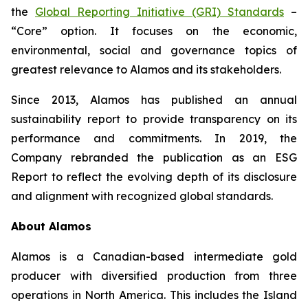
the
Global Reporting Initiative (GRI) Standards
–
“Core” option. It focuses on the economic,
environmental, social and governance topics of
greatest relevance to Alamos and its stakeholders.
Since 2013, Alamos has published an annual
sustainability report to provide transparency on its
performance and commitments. In 2019, the
Company rebranded the publication as an ESG
Report to reflect the evolving depth of its disclosure
and alignment with recognized global standards.
About Alamos
Alamos is a Canadian-based intermediate gold
producer with diversified production from three
operations in North America. This includes the Island