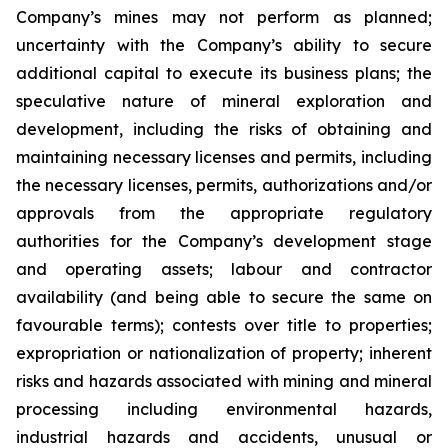
Company’s mines may not perform as planned;
uncertainty with the Company’s ability to secure
additional capital to execute its business plans; the
speculative nature of mineral exploration and
development, including the risks of obtaining and
maintaining necessary licenses and permits, including
the necessary licenses, permits, authorizations and/or
approvals from the appropriate regulatory
authorities for the Company’s development stage
and operating assets; labour and contractor
availability (and being able to secure the same on
favourable terms); contests over title to properties;
expropriation or nationalization of property; inherent
risks and hazards associated with mining and mineral
processing including environmental hazards,
industrial hazards and accidents, unusual or