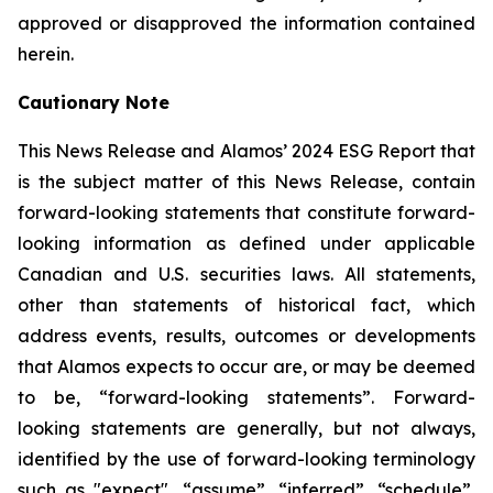
approved or disapproved the information contained
herein.
Cautionary Note
This News Release and Alamos’ 2024 ESG Report that
is the subject matter of this News Release, contain
forward-looking statements that constitute forward-
looking information as defined under applicable
Canadian and U.S. securities laws. All statements,
other than statements of historical fact, which
address events, results, outcomes or developments
that Alamos expects to occur are, or may be deemed
to be, “forward-looking statements”. Forward-
looking statements are generally, but not always,
identified by the use of forward-looking terminology
such as "expect", “assume”, “inferred”, “schedule”,