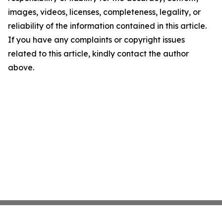
images, videos, licenses, completeness, legality, or
reliability of the information contained in this article.
If you have any complaints or copyright issues
related to this article, kindly contact the author
above.