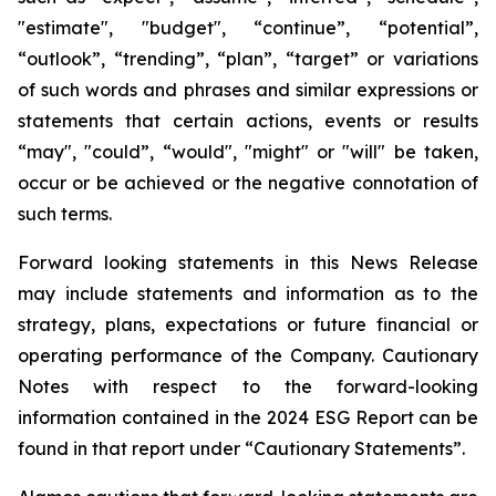
"estimate", "budget", “continue”, “potential”,
“outlook”, “trending”, “plan”, “target” or variations
of such words and phrases and similar expressions or
statements that certain actions, events or results
“may", "could”, “would", "might" or "will" be taken,
occur or be achieved or the negative connotation of
such terms.
Forward looking statements in this News Release
may include statements and information as to the
strategy, plans, expectations or future financial or
operating performance of the Company. Cautionary
Notes with respect to the forward-looking
information contained in the 2024 ESG Report can be
found in that report under “Cautionary Statements”.