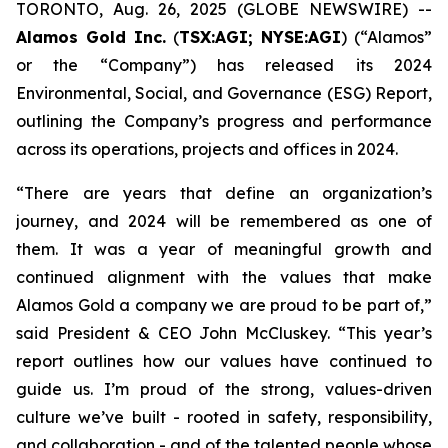
TORONTO, Aug. 26, 2025 (GLOBE NEWSWIRE) --
Alamos Gold Inc.
(
TSX:AGI; NYSE:AGI
) (“Alamos”
or the “Company”) has released its 2024
Environmental, Social, and Governance (ESG) Report,
outlining the Company’s progress and performance
across its operations, projects and offices in 2024.
“There are years that define an organization’s
journey, and 2024 will be remembered as one of
them. It was a year of meaningful growth and
continued alignment with the values that make
Alamos Gold a company we are proud to be part of,”
said President & CEO John McCluskey. “This year’s
report outlines how our values have continued to
guide us. I’m proud of the strong, values-driven
culture we’ve built - rooted in safety, responsibility,
and collaboration - and of the talented people whose