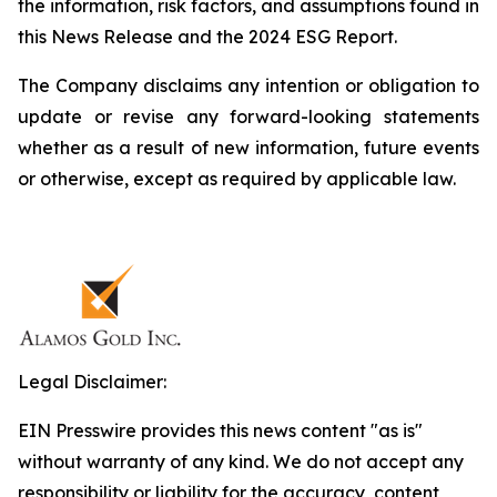
the information, risk factors, and assumptions found in
this News Release and the 2024 ESG Report.
The Company disclaims any intention or obligation to
update or revise any forward-looking statements
whether as a result of new information, future events
or otherwise, except as required by applicable law.
Legal Disclaimer:
EIN Presswire provides this news content "as is"
without warranty of any kind. We do not accept any
responsibility or liability for the accuracy, content,