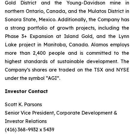
Gold District and the Young-Davidson mine in
northern Ontario, Canada, and the Mulatos District in
Sonora State, Mexico. Additionally, the Company has
a strong portfolio of growth projects, including the
Phase 3+ Expansion at Island Gold, and the Lynn
Lake project in Manitoba, Canada. Alamos employs
more than 2,400 people and is committed to the
highest standards of sustainable development. The
Company’s shares are traded on the TSX and NYSE
under the symbol “AGI”.
Investor Contact
Scott K. Parsons
Senior Vice President, Corporate Development &
Investor Relations
(416) 368-9932 x 5439