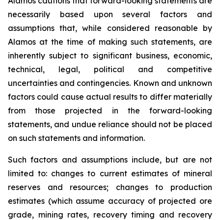
Alamos cautions that forward-looking statements are
necessarily based upon several factors and
assumptions that, while considered reasonable by
Alamos at the time of making such statements, are
inherently subject to significant business, economic,
technical, legal, political and competitive
uncertainties and contingencies. Known and unknown
factors could cause actual results to differ materially
from those projected in the forward-looking
statements, and undue reliance should not be placed
on such statements and information.
Such factors and assumptions include, but are not
limited to: changes to current estimates of mineral
reserves and resources; changes to production
estimates (which assume accuracy of projected ore
grade, mining rates, recovery timing and recovery