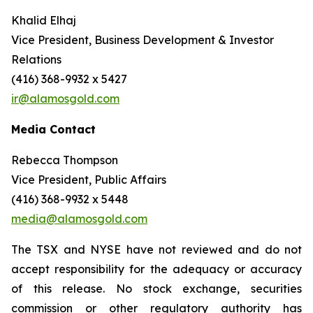
Khalid Elhaj
Vice President, Business Development & Investor
Relations
(416) 368-9932 x 5427
ir@alamosgold.com
Media Contact
Rebecca Thompson
Vice President, Public Affairs
(416) 368-9932 x 5448
media@alamosgold.com
The TSX and NYSE have not reviewed and do not
accept responsibility for the adequacy or accuracy
of this release. No stock exchange, securities
commission or other regulatory authority has