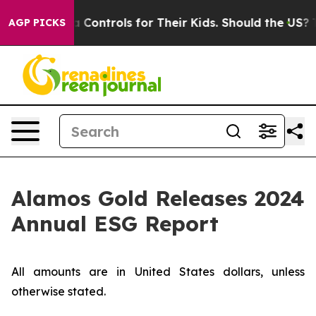
Media Controls for Their Kids. Should the US?
The Pent
AGP PICKS
Alamos Gold Releases 2024
Annual ESG Report
All amounts are in United States dollars, unless
otherwise stated.