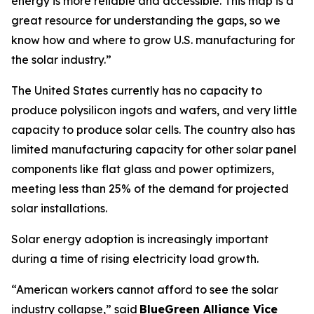
energy is more reliable and accessible. This map is a
great resource for understanding the gaps, so we
know how and where to grow U.S. manufacturing for
the solar industry.”
The United States currently has no capacity to
produce polysilicon ingots and wafers, and very little
capacity to produce solar cells. The country also has
limited manufacturing capacity for other solar panel
components like flat glass and power optimizers,
meeting less than 25% of the demand for projected
solar installations.
Solar energy adoption is increasingly important
during a time of rising electricity load growth.
“American workers cannot afford to see the solar
industry collapse,” said
BlueGreen Alliance Vice