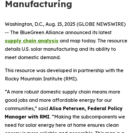
Manufacturing
Washington, D.C., Aug. 15, 2025 (GLOBE NEWSWIRE)
-- The BlueGreen Alliance announced its latest
supply chain analysis
and map today. The resource
details U.S. solar manufacturing and its ability to
meet domestic demand.
This resource was developed in partnership with the
Rocky Mountain Institute (RMI).
“A more robust domestic supply chain means more
good jobs and more affordable energy for our
communities,” said
Alisa Petersen, Federal Policy
Manager with RMI
. “Making the subcomponents we
need for solar energy here at home ensures clean