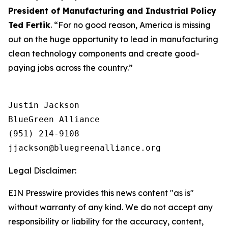
President of Manufacturing and Industrial Policy
Ted Fertik
. “For no good reason, America is missing
out on the huge opportunity to lead in manufacturing
clean technology components and create good-
paying jobs across the country.”
Justin Jackson

BlueGreen Alliance

(951) 214-9108

Legal Disclaimer:
EIN Presswire provides this news content "as is"
without warranty of any kind. We do not accept any
responsibility or liability for the accuracy, content,