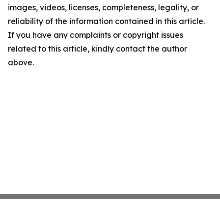
images, videos, licenses, completeness, legality, or
reliability of the information contained in this article.
If you have any complaints or copyright issues
related to this article, kindly contact the author
above.