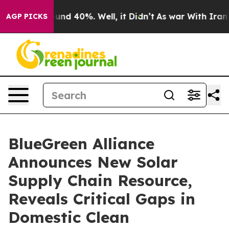
loor Around 40%. Well, it Didn’t
As war With Iran Dr
AGP PICKS
BlueGreen Alliance
Announces New Solar
Supply Chain Resource,
Reveals Critical Gaps in
Domestic Clean