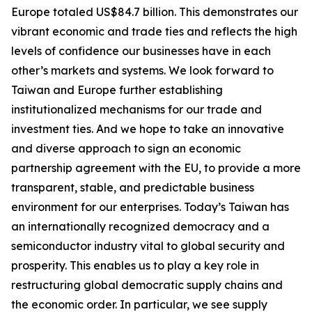
Europe totaled US$84.7 billion. This demonstrates our
vibrant economic and trade ties and reflects the high
levels of confidence our businesses have in each
other’s markets and systems. We look forward to
Taiwan and Europe further establishing
institutionalized mechanisms for our trade and
investment ties. And we hope to take an innovative
and diverse approach to sign an economic
partnership agreement with the EU, to provide a more
transparent, stable, and predictable business
environment for our enterprises. Today’s Taiwan has
an internationally recognized democracy and a
semiconductor industry vital to global security and
prosperity. This enables us to play a key role in
restructuring global democratic supply chains and
the economic order. In particular, we see supply