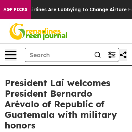
rlines Are Lobbying To Change Airfare Font Sizes. It’s
AGP PICKS
President Lai welcomes
President Bernardo
Arévalo of Republic of
Guatemala with military
honors