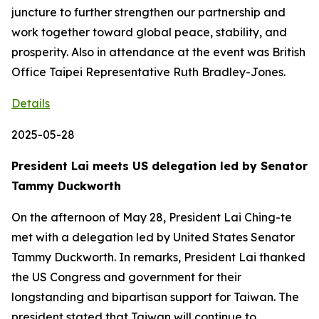
juncture to further strengthen our partnership and
work together toward global peace, stability, and
prosperity. Also in attendance at the event was British
Office Taipei Representative Ruth Bradley-Jones.
Details
2025-05-28
President Lai meets US delegation led by Senator
Tammy Duckworth
On the afternoon of May 28, President Lai Ching-te
met with a delegation led by United States Senator
Tammy Duckworth. In remarks, President Lai thanked
the US Congress and government for their
longstanding and bipartisan support for Taiwan. The
president stated that Taiwan will continue to