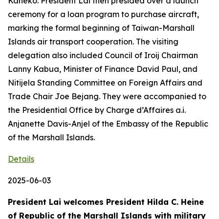
Kaneko. President Lai then presided over a launch
ceremony for a loan program to purchase aircraft,
marking the formal beginning of Taiwan-Marshall
Islands air transport cooperation. The visiting
delegation also included Council of Iroij Chairman
Lanny Kabua, Minister of Finance David Paul, and
Nitijela Standing Committee on Foreign Affairs and
Trade Chair Joe Bejang. They were accompanied to
the Presidential Office by Charge d’Affaires a.i.
Anjanette Davis-Anjel of the Embassy of the Republic
of the Marshall Islands.
Details
2025-06-03
President Lai welcomes President Hilda C. Heine
of Republic of the Marshall Islands with military