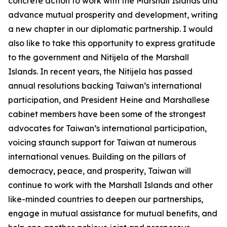
concrete action to work with the Marshall Islands and
advance mutual prosperity and development, writing
a new chapter in our diplomatic partnership. I would
also like to take this opportunity to express gratitude
to the government and Nitijela of the Marshall
Islands. In recent years, the Nitijela has passed
annual resolutions backing Taiwan’s international
participation, and President Heine and Marshallese
cabinet members have been some of the strongest
advocates for Taiwan’s international participation,
voicing staunch support for Taiwan at numerous
international venues. Building on the pillars of
democracy, peace, and prosperity, Taiwan will
continue to work with the Marshall Islands and other
like-minded countries to deepen our partnerships,
engage in mutual assistance for mutual benefits, and