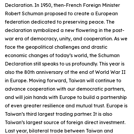
Declaration. In 1950, then-French Foreign Minister
Robert Schuman proposed to create a European
federation dedicated to preserving peace. The
declaration symbolized a new flowering in the post-
war era of democracy, unity, and cooperation. As we
face the geopolitical challenges and drastic
economic changes of today’s world, the Schuman
Declaration still speaks to us profoundly. This year is
also the 80th anniversary of the end of World War II
in Europe. Moving forward, Taiwan will continue to
advance cooperation with our democratic partners,
and will join hands with Europe to build a partnership
of even greater resilience and mutual trust. Europe is
Taiwan’s third largest trading partner. It is also
Taiwan’s largest source of foreign direct investment.
Last year, bilateral trade between Taiwan and