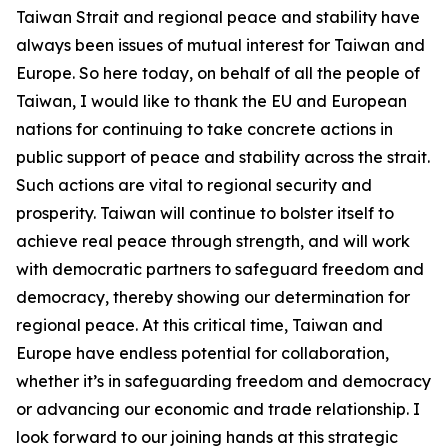
Taiwan Strait and regional peace and stability have
always been issues of mutual interest for Taiwan and
Europe. So here today, on behalf of all the people of
Taiwan, I would like to thank the EU and European
nations for continuing to take concrete actions in
public support of peace and stability across the strait.
Such actions are vital to regional security and
prosperity. Taiwan will continue to bolster itself to
achieve real peace through strength, and will work
with democratic partners to safeguard freedom and
democracy, thereby showing our determination for
regional peace. At this critical time, Taiwan and
Europe have endless potential for collaboration,
whether it’s in safeguarding freedom and democracy
or advancing our economic and trade relationship. I
look forward to our joining hands at this strategic