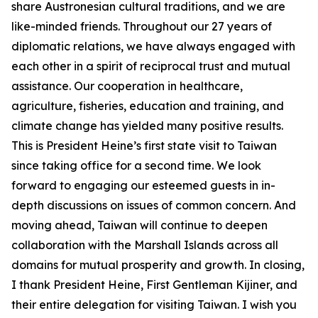
share Austronesian cultural traditions, and we are
like-minded friends. Throughout our 27 years of
diplomatic relations, we have always engaged with
each other in a spirit of reciprocal trust and mutual
assistance. Our cooperation in healthcare,
agriculture, fisheries, education and training, and
climate change has yielded many positive results.
This is President Heine’s first state visit to Taiwan
since taking office for a second time. We look
forward to engaging our esteemed guests in in-
depth discussions on issues of common concern. And
moving ahead, Taiwan will continue to deepen
collaboration with the Marshall Islands across all
domains for mutual prosperity and growth. In closing,
I thank President Heine, First Gentleman Kijiner, and
their entire delegation for visiting Taiwan. I wish you