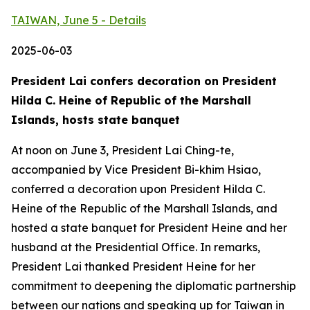
TAIWAN, June 5 - Details
2025-06-03
President Lai confers decoration on President
Hilda C. Heine of Republic of the Marshall
Islands, hosts state banquet
At noon on June 3, President Lai Ching-te,
accompanied by Vice President Bi-khim Hsiao,
conferred a decoration upon President Hilda C.
Heine of the Republic of the Marshall Islands, and
hosted a state banquet for President Heine and her
husband at the Presidential Office. In remarks,
President Lai thanked President Heine for her
commitment to deepening the diplomatic partnership
between our nations and speaking up for Taiwan in