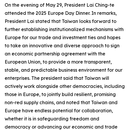
On the evening of May 29, President Lai Ching-te
attended the 2025 Europe Day Dinner. In remarks,
President Lai stated that Taiwan looks forward to
further establishing institutionalized mechanisms with
Europe for our trade and investment ties and hopes
to take an innovative and diverse approach to sign
an economic partnership agreement with the
European Union, to provide a more transparent,
stable, and predictable business environment for our
enterprises. The president said that Taiwan will
actively work alongside other democracies, including
those in Europe, to jointly build resilient, promising
non-red supply chains, and noted that Taiwan and
Europe have endless potential for collaboration,
whether it is in safeguarding freedom and
democracy or advancing our economic and trade