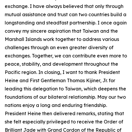
exchange. I have always believed that only through
mutual assistance and trust can two countries build a
longstanding and steadfast partnership. I once again
convey my sincere aspiration that Taiwan and the
Marshall Islands work together to address various
challenges through an even greater diversity of
exchanges. Together, we can contribute even more to
peace, stability, and development throughout the
Pacific region. In closing, I want to thank President
Heine and First Gentleman Thomas Kijiner, Jr. for
leading this delegation to Taiwan, which deepens the
foundations of our bilateral relationship. May our two
nations enjoy a long and enduring friendship.
President Heine then delivered remarks, stating that
she felt especially privileged to receive the Order of
Brilliant Jade with Grand Cordon of the Republic of