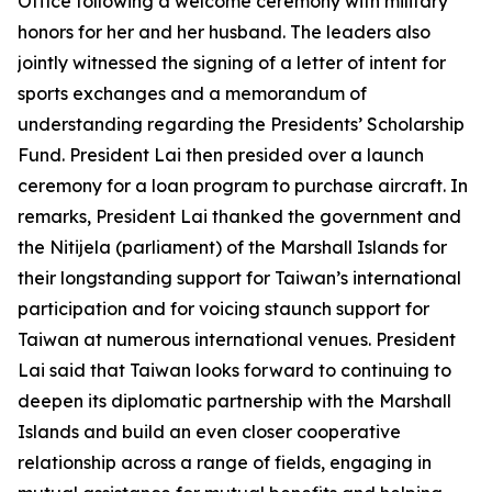
Office following a welcome ceremony with military
honors for her and her husband. The leaders also
jointly witnessed the signing of a letter of intent for
sports exchanges and a memorandum of
understanding regarding the Presidents’ Scholarship
Fund. President Lai then presided over a launch
ceremony for a loan program to purchase aircraft. In
remarks, President Lai thanked the government and
the Nitijela (parliament) of the Marshall Islands for
their longstanding support for Taiwan’s international
participation and for voicing staunch support for
Taiwan at numerous international venues. President
Lai said that Taiwan looks forward to continuing to
deepen its diplomatic partnership with the Marshall
Islands and build an even closer cooperative
relationship across a range of fields, engaging in