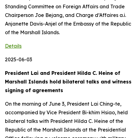
Standing Committee on Foreign Affairs and Trade
Chairperson Joe Bejang, and Charge d’Affaires a.i.
Anjanette Davis-Anjel of the Embassy of the Republic
of the Marshall Islands.
Details
2025-06-03
President Lai and President Hilda C. Heine of
Marshall Islands hold bilateral talks and witness
signing of agreements
On the morning of June 3, President Lai Ching-te,
accompanied by Vice President Bi-khim Hsiao, held
bilateral talks with President Hilda C. Heine of the
Republic of the Marshall Islands at the Presidential