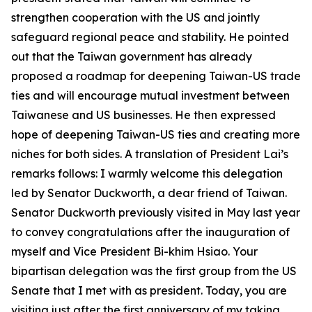
strengthen cooperation with the US and jointly
safeguard regional peace and stability. He pointed
out that the Taiwan government has already
proposed a roadmap for deepening Taiwan-US trade
ties and will encourage mutual investment between
Taiwanese and US businesses. He then expressed
hope of deepening Taiwan-US ties and creating more
niches for both sides. A translation of President Lai’s
remarks follows: I warmly welcome this delegation
led by Senator Duckworth, a dear friend of Taiwan.
Senator Duckworth previously visited in May last year
to convey congratulations after the inauguration of
myself and Vice President Bi-khim Hsiao. Your
bipartisan delegation was the first group from the US
Senate that I met with as president. Today, you are
visiting just after the first anniversary of my taking