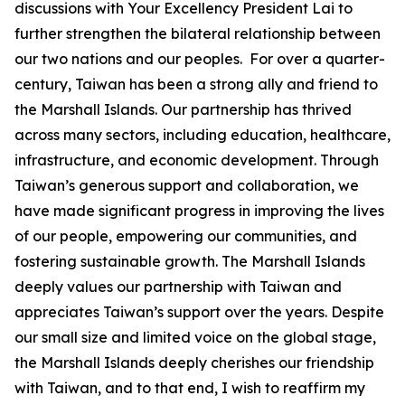
discussions with Your Excellency President Lai to
further strengthen the bilateral relationship between
our two nations and our peoples. For over a quarter-
century, Taiwan has been a strong ally and friend to
the Marshall Islands. Our partnership has thrived
across many sectors, including education, healthcare,
infrastructure, and economic development. Through
Taiwan’s generous support and collaboration, we
have made significant progress in improving the lives
of our people, empowering our communities, and
fostering sustainable growth. The Marshall Islands
deeply values our partnership with Taiwan and
appreciates Taiwan’s support over the years. Despite
our small size and limited voice on the global stage,
the Marshall Islands deeply cherishes our friendship
with Taiwan, and to that end, I wish to reaffirm my