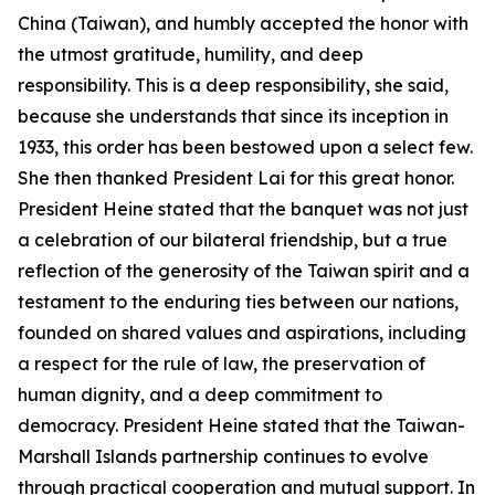
China (Taiwan), and humbly accepted the honor with
the utmost gratitude, humility, and deep
responsibility. This is a deep responsibility, she said,
because she understands that since its inception in
1933, this order has been bestowed upon a select few.
She then thanked President Lai for this great honor.
President Heine stated that the banquet was not just
a celebration of our bilateral friendship, but a true
reflection of the generosity of the Taiwan spirit and a
testament to the enduring ties between our nations,
founded on shared values and aspirations, including
a respect for the rule of law, the preservation of
human dignity, and a deep commitment to
democracy. President Heine stated that the Taiwan-
Marshall Islands partnership continues to evolve
through practical cooperation and mutual support. In