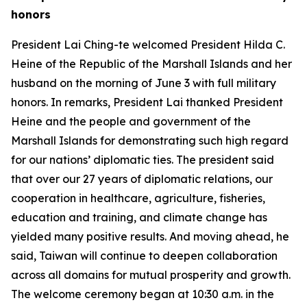
honors
President Lai Ching-te welcomed President Hilda C.
Heine of the Republic of the Marshall Islands and her
husband on the morning of June 3 with full military
honors. In remarks, President Lai thanked President
Heine and the people and government of the
Marshall Islands for demonstrating such high regard
for our nations’ diplomatic ties. The president said
that over our 27 years of diplomatic relations, our
cooperation in healthcare, agriculture, fisheries,
education and training, and climate change has
yielded many positive results. And moving ahead, he
said, Taiwan will continue to deepen collaboration
across all domains for mutual prosperity and growth.
The welcome ceremony began at 10:30 a.m. in the