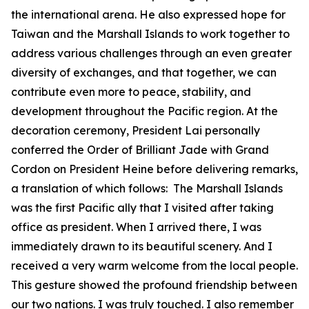
the international arena. He also expressed hope for
Taiwan and the Marshall Islands to work together to
address various challenges through an even greater
diversity of exchanges, and that together, we can
contribute even more to peace, stability, and
development throughout the Pacific region. At the
decoration ceremony, President Lai personally
conferred the Order of Brilliant Jade with Grand
Cordon on President Heine before delivering remarks,
a translation of which follows: The Marshall Islands
was the first Pacific ally that I visited after taking
office as president. When I arrived there, I was
immediately drawn to its beautiful scenery. And I
received a very warm welcome from the local people.
This gesture showed the profound friendship between
our two nations. I was truly touched. I also remember