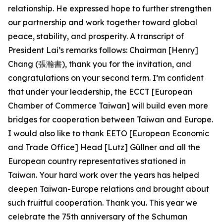
relationship. He expressed hope to further strengthen
our partnership and work together toward global
peace, stability, and prosperity. A transcript of
President Lai’s remarks follows: Chairman [Henry]
Chang (張瀚書), thank you for the invitation, and
congratulations on your second term. I’m confident
that under your leadership, the ECCT [European
Chamber of Commerce Taiwan] will build even more
bridges for cooperation between Taiwan and Europe.
I would also like to thank EETO [European Economic
and Trade Office] Head [Lutz] Güllner and all the
European country representatives stationed in
Taiwan. Your hard work over the years has helped
deepen Taiwan-Europe relations and brought about
such fruitful cooperation. Thank you. This year we
celebrate the 75th anniversary of the Schuman