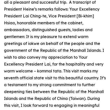
all a pleasant and successful trip. A transcript of
President Heine’s remarks follows: Your Excellency
President Lai Ching-te, Vice President [Bi-khim]
Hsiao, honorable members of the cabinet,
ambassadors, distinguished guests, ladies and
gentlemen: It is my pleasure to extend warm
greetings of iokwe on behalf of the people and the
government of the Republic of the Marshall Islands. I
wish to also convey my appreciation to Your
Excellency President Lai, for the hospitality and very
warm welcome – kommol tata. This visit marks my
seventh official state visit to this beautiful country. It’s
a testament to my strong commitment to further
deepening ties between the Republic of the Marshall
Islands and the Republic of China (Taiwan). During
this visit, I look forward to engaging in meaningful