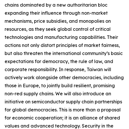
chains dominated by a new authoritarian bloc
expanding their influence through non-market
mechanisms, price subsidies, and monopolies on
resources, as they seek global control of critical
technologies and manufacturing capabilities. Their
actions not only distort principles of market fairness,
but also threaten the international community’s basic
expectations for democracy, the rule of law, and
corporate responsibility. In response, Taiwan will
actively work alongside other democracies, including
those in Europe, to jointly build resilient, promising
non-red supply chains. We will also introduce an
initiative on semiconductor supply chain partnerships
for global democracies. This is more than a proposal
for economic cooperation; it is an alliance of shared
values and advanced technology. Security in the