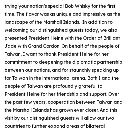
trying your nation’s special Bob Whisky for the first
time. The flavor was as unique and impressive as the
landscape of the Marshall Islands. In addition to
welcoming our distinguished guests today, we also
presented President Heine with the Order of Brilliant
Jade with Grand Cordon. On behalf of the people of
Taiwan, I want to thank President Heine for her
commitment to deepening the diplomatic partnership
between our nations, and for staunchly speaking up
for Taiwan in the international arena. Both I and the
people of Taiwan are profoundly grateful to
President Heine for her friendship and support. Over
the past few years, cooperation between Taiwan and
the Marshall Islands has grown ever closer. And this
visit by our distinguished guests will allow our two
countries to further expand areas of bilateral