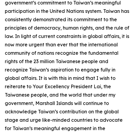
government’s commitment to Taiwan’s meaningful
participation in the United Nations system. Taiwan has
consistently demonstrated its commitment to the
principles of democracy, human rights, and the rule of
law. In light of current constraints in global affairs, it is
now more urgent than ever that the international
community of nations recognize the fundamental
rights of the 23 million Taiwanese people and
recognize Taiwan’s aspiration to engage fully in
global affairs. It is with this in mind that I wish to
reiterate to Your Excellency President Lai, the
Taiwanese people, and the world that under my
government, Marshall Islands will continue to
acknowledge Taiwan’s contribution on the global
stage and urge like-minded countries to advocate
for Taiwan’s meaningful engagement in the