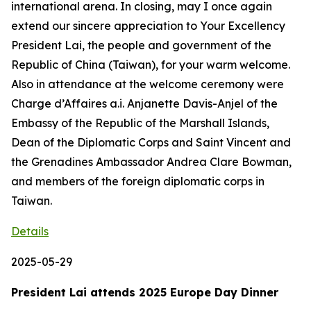
international arena. In closing, may I once again
extend our sincere appreciation to Your Excellency
President Lai, the people and government of the
Republic of China (Taiwan), for your warm welcome.
Also in attendance at the welcome ceremony were
Charge d’Affaires a.i. Anjanette Davis-Anjel of the
Embassy of the Republic of the Marshall Islands,
Dean of the Diplomatic Corps and Saint Vincent and
the Grenadines Ambassador Andrea Clare Bowman,
and members of the foreign diplomatic corps in
Taiwan.
Details
2025-05-29
President Lai attends 2025 Europe Day Dinner