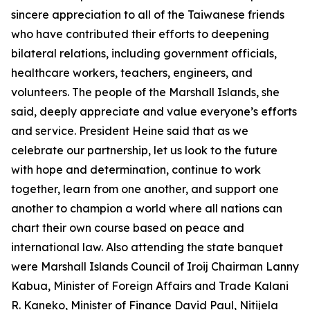
sincere appreciation to all of the Taiwanese friends
who have contributed their efforts to deepening
bilateral relations, including government officials,
healthcare workers, teachers, engineers, and
volunteers. The people of the Marshall Islands, she
said, deeply appreciate and value everyone’s efforts
and service. President Heine said that as we
celebrate our partnership, let us look to the future
with hope and determination, continue to work
together, learn from one another, and support one
another to champion a world where all nations can
chart their own course based on peace and
international law. Also attending the state banquet
were Marshall Islands Council of Iroij Chairman Lanny
Kabua, Minister of Foreign Affairs and Trade Kalani
R. Kaneko, Minister of Finance David Paul, Nitijela