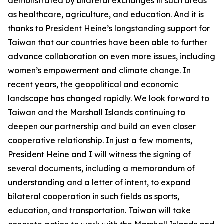
demonstrated by bilateral exchanges in such areas
as healthcare, agriculture, and education. And it is
thanks to President Heine’s longstanding support for
Taiwan that our countries have been able to further
advance collaboration on even more issues, including
women’s empowerment and climate change. In
recent years, the geopolitical and economic
landscape has changed rapidly. We look forward to
Taiwan and the Marshall Islands continuing to
deepen our partnership and build an even closer
cooperative relationship. In just a few moments,
President Heine and I will witness the signing of
several documents, including a memorandum of
understanding and a letter of intent, to expand
bilateral cooperation in such fields as sports,
education, and transportation. Taiwan will take