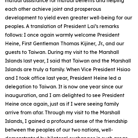
mutual assistance for mutual benefits and helping
each other achieve joint and prosperous
development to yield even greater well-being for our
peoples. A translation of President Lai’s remarks
follows: I once again warmly welcome President
Heine, First Gentleman Thomas Kijiner, Jr., and our
guests to Taiwan. During my visit to the Marshall
Islands last year, I said that Taiwan and the Marshall
Islands are truly a family. When Vice President Hsiao
and I took office last year, President Heine led a
delegation to Taiwan. It is now one year since our
inauguration, and I am delighted to see President
Heine once again, just as if I were seeing family
arrive from afar. Through my visit to the Marshall
Islands, I gained a profound sense of the friendship
between the peoples of our two nations, well-