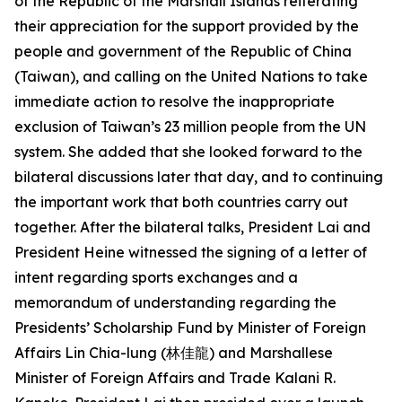
of the Republic of the Marshall Islands reiterating
their appreciation for the support provided by the
people and government of the Republic of China
(Taiwan), and calling on the United Nations to take
immediate action to resolve the inappropriate
exclusion of Taiwan’s 23 million people from the UN
system. She added that she looked forward to the
bilateral discussions later that day, and to continuing
the important work that both countries carry out
together. After the bilateral talks, President Lai and
President Heine witnessed the signing of a letter of
intent regarding sports exchanges and a
memorandum of understanding regarding the
Presidents’ Scholarship Fund by Minister of Foreign
Affairs Lin Chia-lung (林佳龍) and Marshallese
Minister of Foreign Affairs and Trade Kalani R.