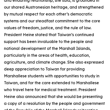
and enduring relationship, she said, is grounded in
our shared Austronesian heritage, and strengthened
by mutual respect for each other’s democratic
systems and our steadfast commitment to the core
values of freedom, justice, and the rule of law.
President Heine stated that Taiwan’s continued
support has been invaluable to the people and
national development of the Marshall Islands,
particularly in the areas of health, education,
agriculture, and climate change. She also expressed
deep appreciation to Taiwan for providing
Marshallese students with opportunities to study in
Taiwan, and for the care extended to Marshallese
who travel here for medical treatment. President
Heine also announced that she would be presenting
a copy of a resolution by the people and government