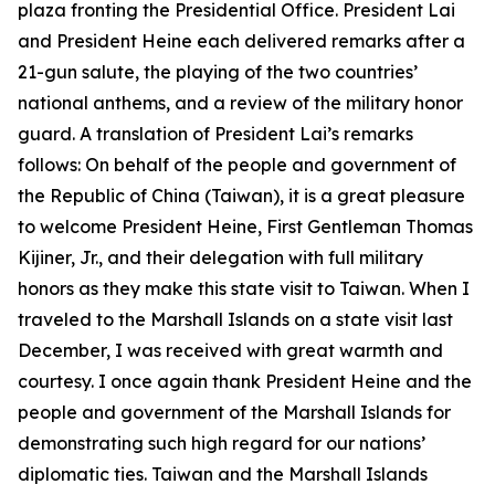
plaza fronting the Presidential Office. President Lai
and President Heine each delivered remarks after a
21-gun salute, the playing of the two countries’
national anthems, and a review of the military honor
guard. A translation of President Lai’s remarks
follows: On behalf of the people and government of
the Republic of China (Taiwan), it is a great pleasure
to welcome President Heine, First Gentleman Thomas
Kijiner, Jr., and their delegation with full military
honors as they make this state visit to Taiwan. When I
traveled to the Marshall Islands on a state visit last
December, I was received with great warmth and
courtesy. I once again thank President Heine and the
people and government of the Marshall Islands for
demonstrating such high regard for our nations’
diplomatic ties. Taiwan and the Marshall Islands