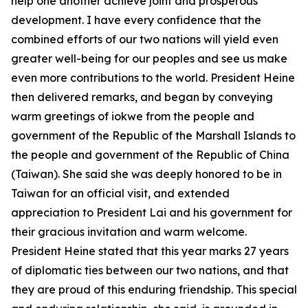
help one another achieve joint and prosperous
development. I have every confidence that the
combined efforts of our two nations will yield even
greater well-being for our peoples and see us make
even more contributions to the world. President Heine
then delivered remarks, and began by conveying
warm greetings of iokwe from the people and
government of the Republic of the Marshall Islands to
the people and government of the Republic of China
(Taiwan). She said she was deeply honored to be in
Taiwan for an official visit, and extended
appreciation to President Lai and his government for
their gracious invitation and warm welcome.
President Heine stated that this year marks 27 years
of diplomatic ties between our two nations, and that
they are proud of this enduring friendship. This special