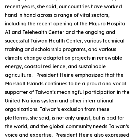
recent years, she said, our countries have worked
hand in hand across a range of vital sectors,
including the recent opening of the Majuro Hospital
AI and Telehealth Center and the ongoing and
successful Taiwan Health Center, various technical
training and scholarship programs, and various
climate change adaptation projects in renewable
energy, coastal resilience, and sustainable
agriculture. President Heine emphasized that the
Marshall Islands continues to be a proud and vocal
supporter of Taiwan’s meaningful participation in the
United Nations system and other international
organizations. Taiwan’s exclusion from these
platforms, she said, is not only unjust, but is bad for
the world, and the global community needs Taiwan’s
voice and expertise. President Heine also expressed